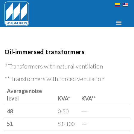
Oil-immersed transformers
*
Transformers with natural ventilation
**
Transformers with forced ventilation
Average noise
level
KVA*
KVA**
48
0-50
---
51
51-100
---