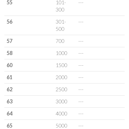
55
101-
---
300
56
301-
---
500
57
700
---
58
1000
---
60
1500
---
61
2000
---
62
2500
---
63
3000
---
64
4000
---
65
5000
---