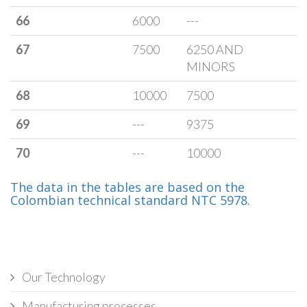
66
6000
---
67
7500
6250 AND
MINORS
68
10000
7500
69
---
9375
70
---
10000
The data in the tables are based on the
Colombian technical standard NTC 5978.
Our Technology
Manufacturing processes