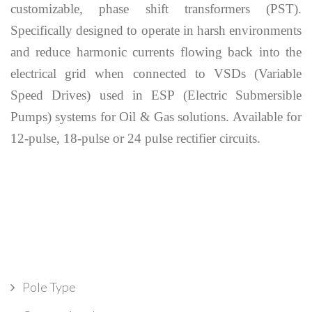
customizable, phase shift transformers (PST).
Specifically designed to operate in harsh environments
and reduce harmonic currents flowing back into the
electrical grid when connected to VSDs (Variable
Speed Drives) used in ESP (Electric Submersible
Pumps) systems for Oil & Gas solutions. Available for
12-pulse, 18-pulse or 24 pulse rectifier circuits.
Pole Type