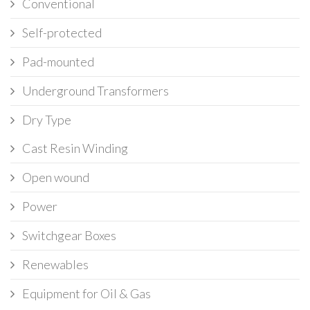
Conventional
Self-protected
Pad-mounted
Underground Transformers
Dry Type
Cast Resin Winding
Open wound
Power
Switchgear Boxes
Renewables
Equipment for Oil & Gas