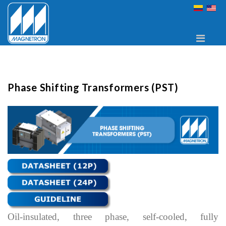
Phase Shifting Transformers (PST)
Oil-insulated, three phase, self-cooled, fully