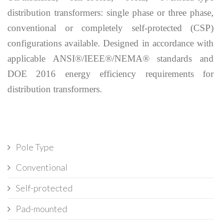
distribution transformers: single phase or three phase,
conventional or completely self-protected (CSP)
configurations available. Designed in accordance with
applicable ANSI®/IEEE®/NEMA® standards and
DOE 2016 energy efficiency requirements for
distribution transformers.
Pole Type
Conventional
Self-protected
Pad-mounted