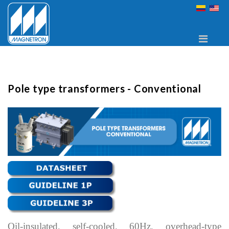
Pole type transformers - Conventional
Oil-insulated, self-cooled, 60Hz, overhead-type