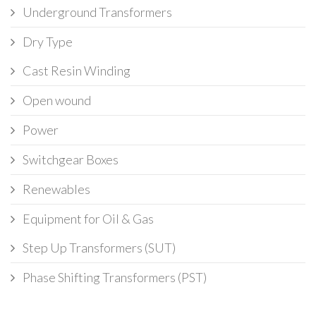
Underground Transformers
Dry Type
Cast Resin Winding
Open wound
Power
Switchgear Boxes
Renewables
Equipment for Oil & Gas
Step Up Transformers (SUT)
Phase Shifting Transformers (PST)