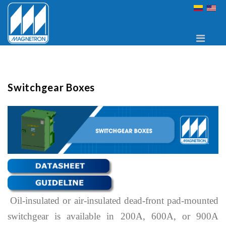
Switchgear Boxes
Oil-insulated or air-insulated dead-front pad-mounted
switchgear is available in 200A, 600A, or 900A