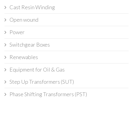
Cast Resin Winding
Open wound
Power
Switchgear Boxes
Renewables
Equipment for Oil & Gas
Step Up Transformers (SUT)
Phase Shifting Transformers (PST)