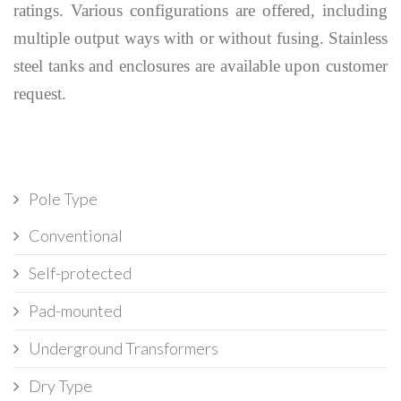
ratings. Various configurations are offered, including
multiple output ways with or without fusing. Stainless
steel tanks and enclosures are available upon customer
request.
Pole Type
Conventional
Self-protected
Pad-mounted
Underground Transformers
Dry Type